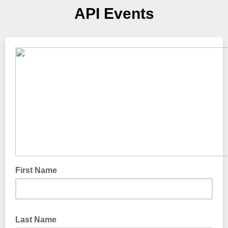
API Events
First Name
Last Name