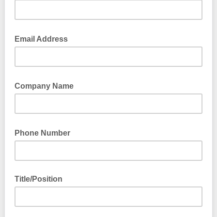
Email Address
Company Name
Phone Number
Title/Position